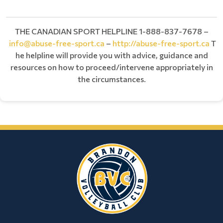
THE CANADIAN SPORT HELPLINE 1-888-837-7678 –
info@abuse-free-sport.ca
–
http://abuse-free-sport.ca
T
he helpline will provide you with advice, guidance and
resources on how to proceed/intervene appropriately in
the circumstances.