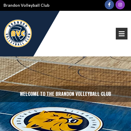
Brandon Volleyball Club
WELCOME TO THE BRANDON VOLLEYBALL CLUB