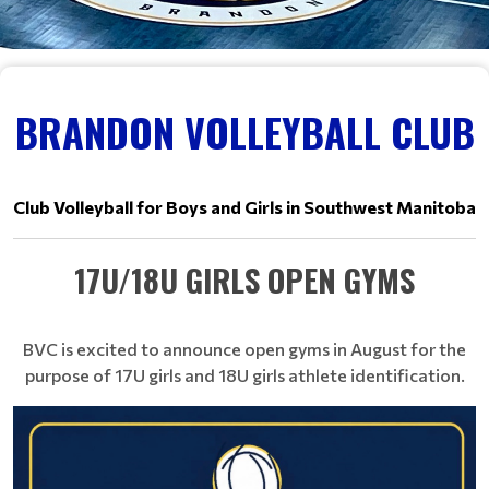
BRANDON VOLLEYBALL CLUB
Club Volleyball for Boys and Girls in Southwest Manitoba
17U/18U GIRLS OPEN GYMS
BVC is excited to announce open gyms in August for the
purpose of 17U girls and 18U girls athlete identification.