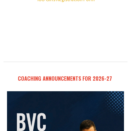
COACHING ANNOUNCEMENTS FOR 2026-27