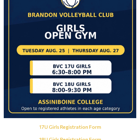
17U Girls Registration Form
18U Girls Registration Form