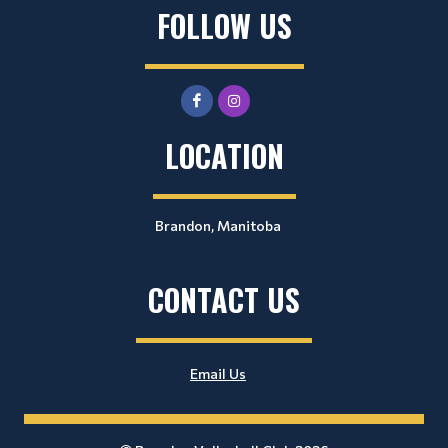
FOLLOW US
LOCATION
Brandon, Manitoba
CONTACT US
Email Us