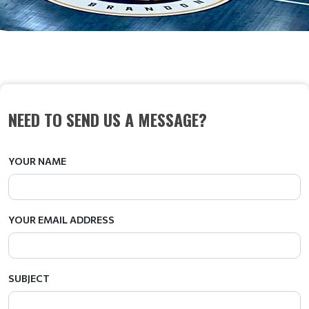
CONTACT US
NEED TO SEND US A MESSAGE?
YOUR NAME
YOUR EMAIL ADDRESS
SUBJECT