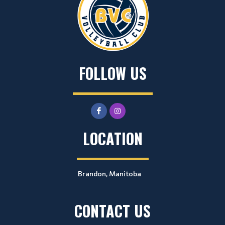
FOLLOW US
LOCATION
Brandon, Manitoba
CONTACT US