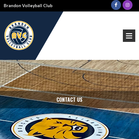
Brandon Volleyball Club
CONTACT US