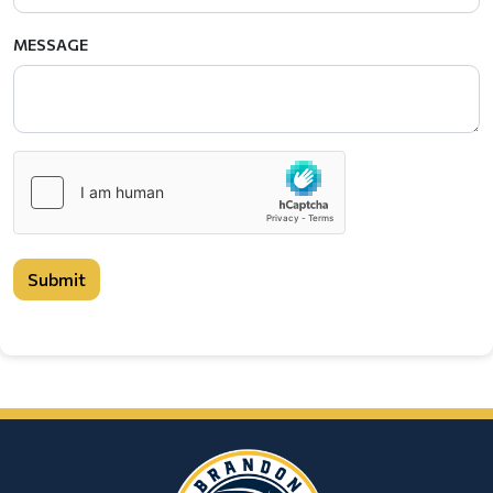
MESSAGE
Submit