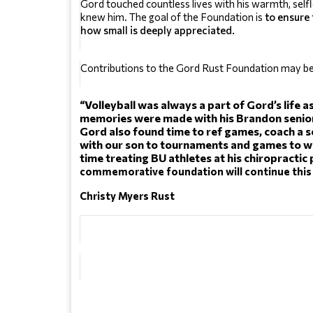
Gord touched countless lives with his warmth, self
knew him. The goal of the Foundation is 
to ensure 
how small is deeply appreciated.
Contributions to the Gord Rust Foundation may b
“Volleyball was always a part of Gord’s life as
memories were made with his Brandon senior 
Gord also found time to ref games, coach a se
with our son to tournaments and games to wa
time treating BU athletes at his chiropractic 
commemorative foundation will continue this 
Christy Myers Rust 