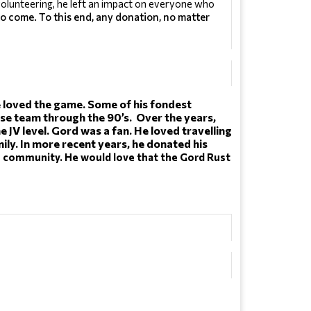
olunteering, he left an impact on everyone who 
to come. To this end, any donation, no matter
 He loved the game. Some of his fondest 
 team through the 90’s.  Over the years, 
JV level. Gord was a fan. He loved travelling 
. In more recent years, he donated his 
he community. He would love that the Gord Rust 