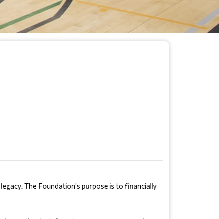
gacy. The Foundation's purpose is to financially 