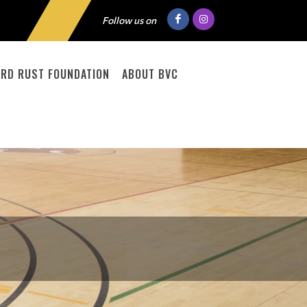
Follow us on
RD RUST FOUNDATION
ABOUT BVC