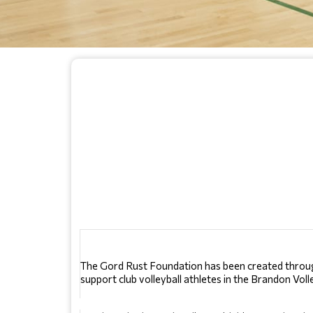
The Gord Rust Foundation has been created through 
support club volleyball athletes in the Brandon Vol