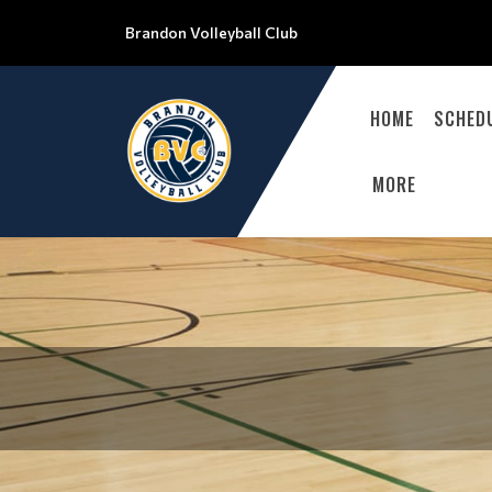
Brandon Volleyball Club
HOME
SCHED
MORE