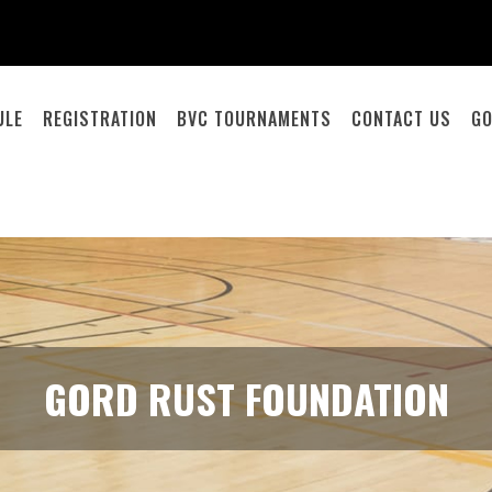
ULE
REGISTRATION
BVC TOURNAMENTS
CONTACT US
GO
GORD RUST FOUNDATION