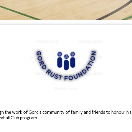
the work of Gord's community of family and friends to honour his le
leyball Club program.