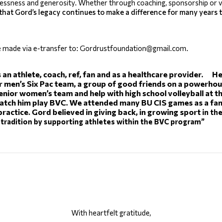
lessness and generosity. Whether through coaching, sponsorship or v
that Gord’s legacy continues to make a difference for many years 
e made via e-transfer to: Gordrustfoundation@gmail.com. 
 an athlete, coach, ref, fan and as a healthcare provider.     
men’s Six Pac team, a group of good friends on a powerhouse
nior women’s team and help with high school volleyball at the 
tch him play BVC. We attended many BU CIS games as a family
practice. Gord believed in giving back, in growing sport
 in t
tradition by supporting athletes within the BVC program”
With heartfelt gratitude,